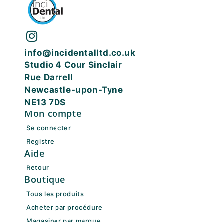
info@incidentalltd.co.uk
Studio 4 Cour Sinclair
Rue Darrell
Newcastle-upon-Tyne
NE13 7DS
Mon compte
Se connecter
Registre
Aide
Retour
Boutique
Tous les produits
Acheter par procédure
Magasiner par marque