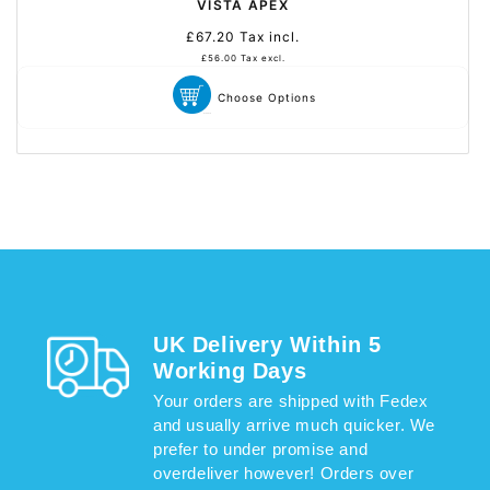
VISTA APEX
£67.20
Tax incl.
Prix
habituel
£56.00
Tax excl.
Choose Options
UK Delivery Within 5
Working Days
Your orders are shipped with Fedex
and usually arrive much quicker. We
prefer to under promise and
overdeliver however! Orders over