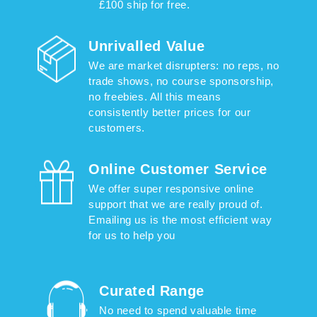
£100 ship for free.
Unrivalled Value
We are market disrupters: no reps, no
trade shows, no course sponsorship,
no freebies. All this means
consistently better prices for our
customers.
Online Customer Service
We offer super responsive online
support that we are really proud of.
Emailing us is the most efficient way
for us to help you
Curated Range
No need to spend valuable time