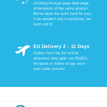
scrolling through page after page
of iterations of the same product.
We've done the work hard for you;
if we wouldn't use it ourselves, we
wont sell it!
EU Delivery 2 - 11 Days
Orders from the EU will be
delivered, duty paid, via FEDEX.
No taxes or duties to pay once
your order arrives!