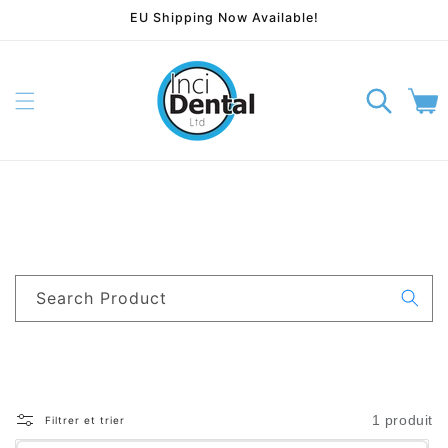
EU Shipping Now Available!
rer et passer au contenu
Panier
Search Product
1 produit
Filtrer et trier