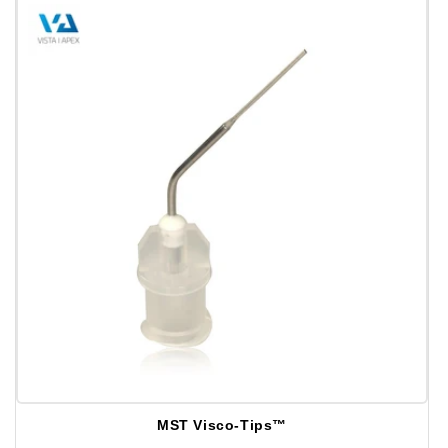
MST Visco-Tips™
Distributeur :