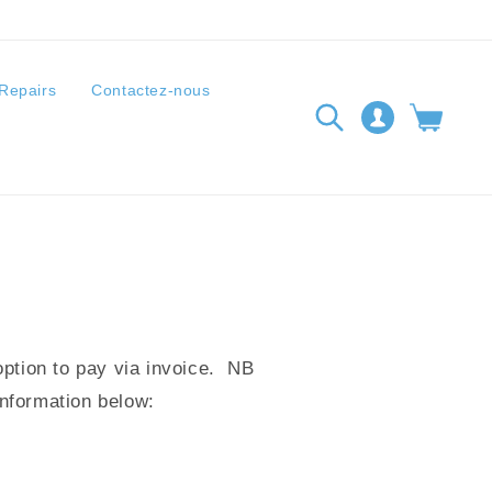
Repairs
Contactez-nous
Connexion
Panier
option to pay via invoice. NB
information below: