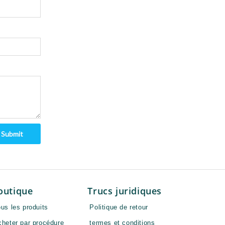
Submit
outique
Trucs juridiques
us les produits
Politique de retour
cheter par procédure
termes et conditions