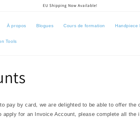
EU Shipping Now Available!
À propos
Blogues
Cours de formation
Handpiece 
on Tools
unts
o pay by card, we are delighted to be able to offer the 
apply for an Invoice Account, please complete all the 