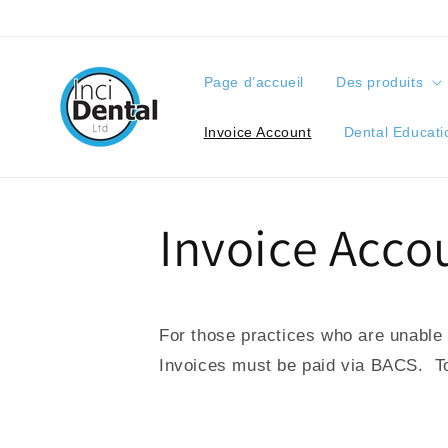
orer et passer au contenu
Page d’accueil
Des produits
Invoice Account
Dental Educati
Invoice Acco
For those practices who are unable t
Invoices must be paid via BACS. To 