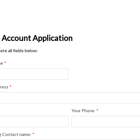
e Account Application
te all fields below:
me
*
ress
*
Your Phone
*
g Contact name:
*