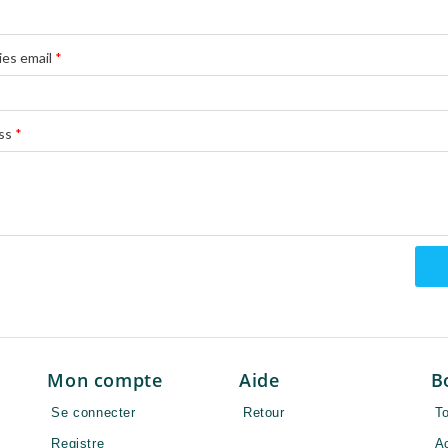
ies email
*
ss
*
Mon compte
Aide
B
Se connecter
Retour
To
Registre
A