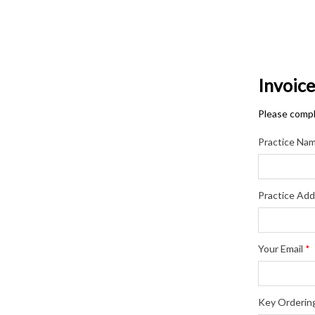
Invoic
Please comple
Practice Na
Practice Add
Your Email
*
Key Orderin