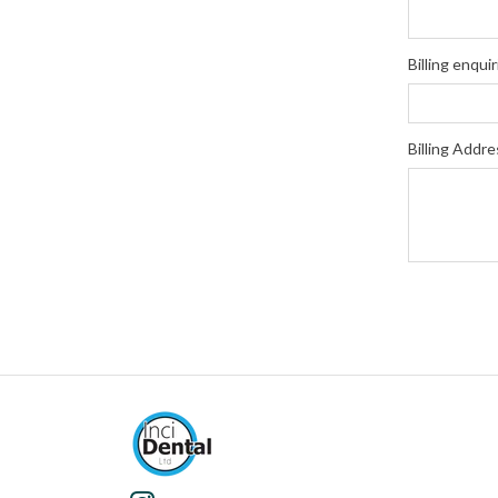
Billing enquir
Billing Addre