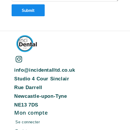
Submit
info@incidentalltd.co.uk
Studio 4 Cour Sinclair
Rue Darrell
Newcastle-upon-Tyne
NE13 7DS
Mon compte
Se connecter