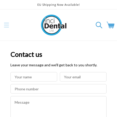
EU Shipping Now Available!
orer et passer au contenu
Panier
Contact us
Leave your message and we'll get back to you shortly.