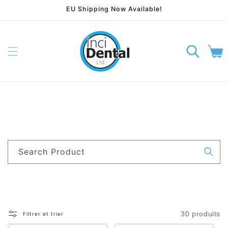
EU Shipping Now Available!
rer et passer au contenu
Panier
Search Product
30 produits
Filtrer et trier