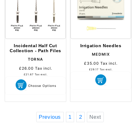
Incidental Half Cut
Irrigation Needles
Collection - Path Files
Distributeur :
MEDMIX
Distributeur :
TORNA
£35.00
Tax incl.
Prix
£26.00
Tax incl.
Prix
habituel
£29.17
Tax excl.
habituel
£21.67
Tax excl.
Choose Options
Previous
1
2
Next