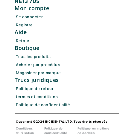
NE13 7DS
Mon compte
Se connecter
Registre
Aide
Retour
Boutique
Tous les produits
Acheter par procédure
Magasiner par marque
Trucs juridiques
Politique de retour
termes et conditions
Politique de confidentialité
Copyright ©2024 INCIDENTAL LTD. Tous droits réservés
Conditions
Politique de
Politique en matière
d'utilisation
confidentialité
de cookies