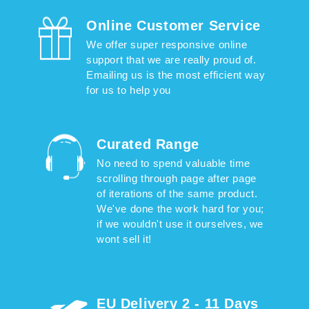
Online Customer Service
We offer super responsive online
support that we are really proud of.
Emailing us is the most efficient way
for us to help you
Curated Range
No need to spend valuable time
scrolling through page after page
of iterations of the same product.
We've done the work hard for you;
if we wouldn't use it ourselves, we
wont sell it!
EU Delivery 2 - 11 Days