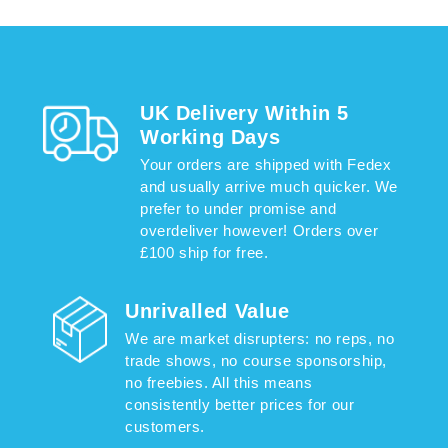
UK Delivery Within 5
Working Days
Your orders are shipped with Fedex
and usually arrive much quicker. We
prefer to under promise and
overdeliver however! Orders over
£100 ship for free.
Unrivalled Value
We are market disrupters: no reps, no
trade shows, no course sponsorship,
no freebies. All this means
consistently better prices for our
customers.