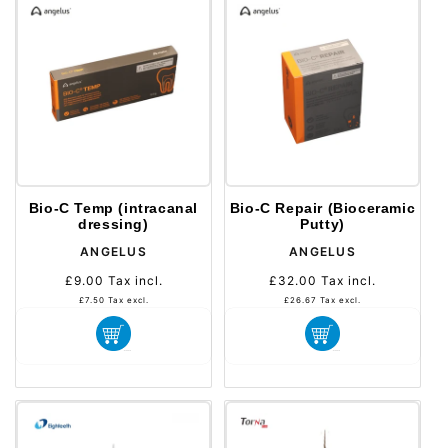
Bio-C Temp (intracanal
Bio-C Repair (Bioceramic
dressing)
Putty)
Distributeur :
Distributeur :
ANGELUS
ANGELUS
£9.00
Tax incl.
Prix
£32.00
Tax incl.
Prix
habituel
habituel
£7.50
Tax excl.
£26.67
Tax excl.