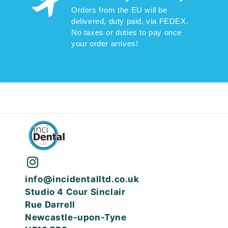
Orders from the EU will be
delivered, duty paid, via FEDEX.
No taxes or duties to pay once
your order arrives!
info@incidentalltd.co.uk
Studio 4 Cour Sinclair
Rue Darrell
Newcastle-upon-Tyne