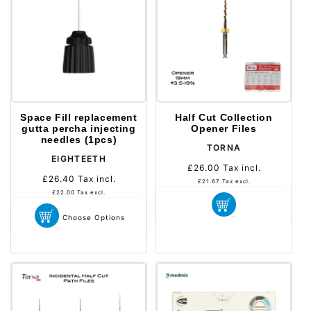
Space Fill replacement
Half Cut Collection
gutta percha injecting
Opener Files
needles (1pcs)
Distributeur :
TORNA
Distributeur :
EIGHTEETH
£26.00
Tax incl.
Prix
£26.40
Tax incl.
Prix
habituel
£21.67
Tax excl.
habituel
£22.00
Tax excl.
Choose Options