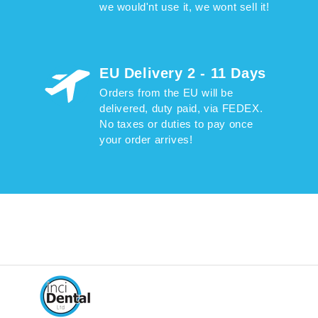
we would'nt use it, we wont sell it!
EU Delivery 2 - 11 Days
Orders from the EU will be
delivered, duty paid, via FEDEX.
No taxes or duties to pay once
your order arrives!