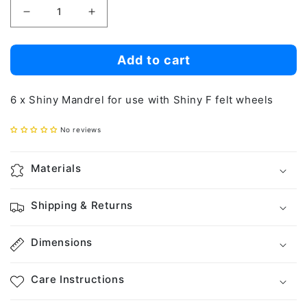
Decrease
Increase
quantity
quantity
for
for
Add to cart
Shiny
Shiny
Mandrel
Mandrel
6 x Shiny Mandrel for use with Shiny F felt wheels
(6pcs)
(6pcs)
No reviews
Materials
Shipping & Returns
Dimensions
Care Instructions