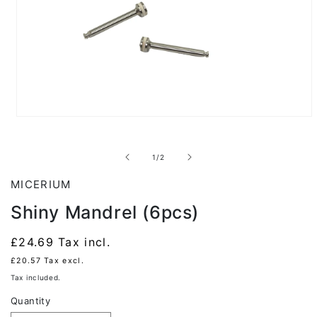
Open
media
1
in
of
1
/
2
modal
MICERIUM
Shiny Mandrel (6pcs)
Regular
£24.69
Tax incl.
price
£20.57
Tax excl.
Tax included.
Quantity