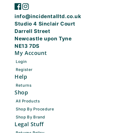
info@incidentalltd.co.uk
Studio 4 Sinclair Court
Darrell Street
Newcastle upon Tyne
NE13 7DS
My Account
Login
Register
Help
Returns
Shop
All Products
Shop By Procedure
Shop By Brand
Legal Stuff
Returns Policy