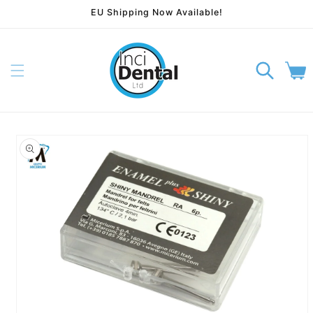
EU Shipping Now Available!
Skip to content
Cart
p to product information