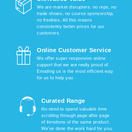
We are market disrupters: no reps, no
trade shows, no course sponsorship,
no freebies. All this means
consistently better prices for our
customers.
Online Customer Service
We offer super responsive online
support that we are really proud of.
Emailing us is the most efficient way
for us to help you
Curated Range
No need to spend valuable time
scrolling through page after page
of iterations of the same product.
We've done the work hard for you;