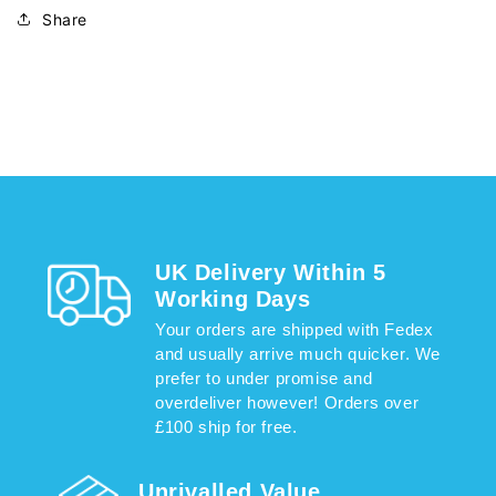
Share
UK Delivery Within 5
Working Days
Your orders are shipped with Fedex
and usually arrive much quicker. We
prefer to under promise and
overdeliver however! Orders over
£100 ship for free.
Unrivalled Value