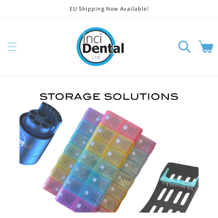
EU Shipping Now Available!
Skip to content
Cart