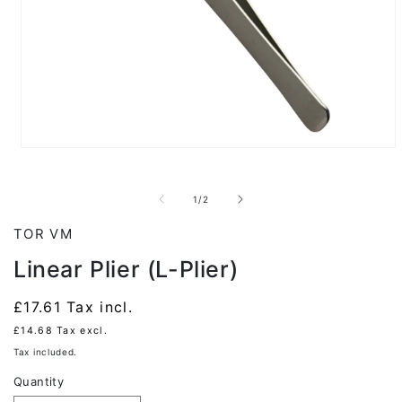
Open
media
1
in
of
1
/
2
modal
TOR VM
Linear Plier (L-Plier)
Regular
£17.61
Tax incl.
price
£14.68
Tax excl.
Tax included.
Quantity