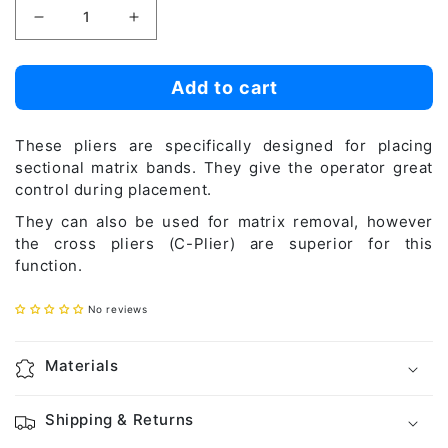
Decrease
Increase
quantity
quantity
for
for
Add to cart
Linear
Linear
Plier
Plier
These pliers are specifically designed for placing
(L-
(L-
sectional matrix bands. They give the operator great
control during placement.
Plier)
Plier)
They can also be used for matrix removal, however
the cross pliers (C-Plier) are superior for this
function.
No reviews
Materials
Shipping & Returns