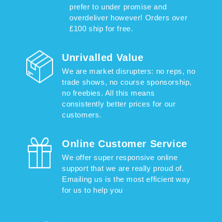
prefer to under promise and
overdeliver however! Orders over
£100 ship for free.
Unrivalled Value
We are market disrupters: no reps, no
trade shows, no course sponsorship,
no freebies. All this means
consistently better prices for our
customers.
Online Customer Service
We offer super responsive online
support that we are really proud of.
Emailing us is the most efficient way
for us to help you