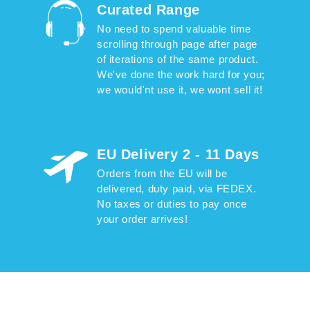
Curated Range
No need to spend valuable time
scrolling through page after page
of iterations of the same product.
We've done the work hard for you;
we would'nt use it, we wont sell it!
EU Delivery 2 - 11 Days
Orders from the EU will be
delivered, duty paid, via FEDEX.
No taxes or duties to pay once
your order arrives!