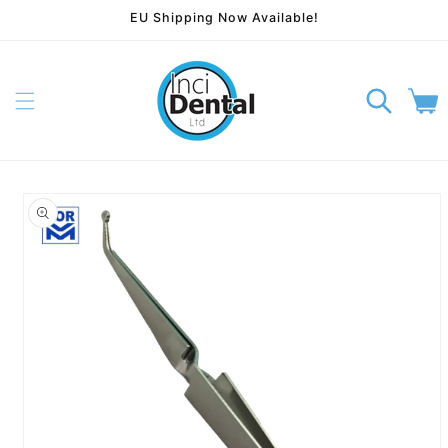
EU Shipping Now Available!
Skip to content
Cart
p to product information