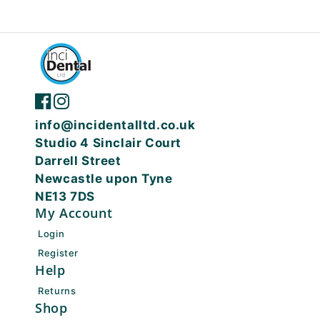
info@incidentalltd.co.uk
Studio 4 Sinclair Court
Darrell Street
Newcastle upon Tyne
NE13 7DS
My Account
Login
Register
Help
Returns
Shop