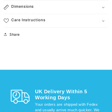
Dimensions
Care Instructions
Share
UK Delivery Within 5
Working Days
Your orders are shipped with Fedex
and usually arrive much quicker. We