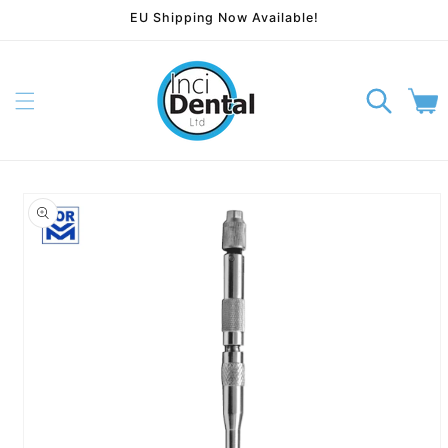
EU Shipping Now Available!
Skip to content
Cart
p to product information