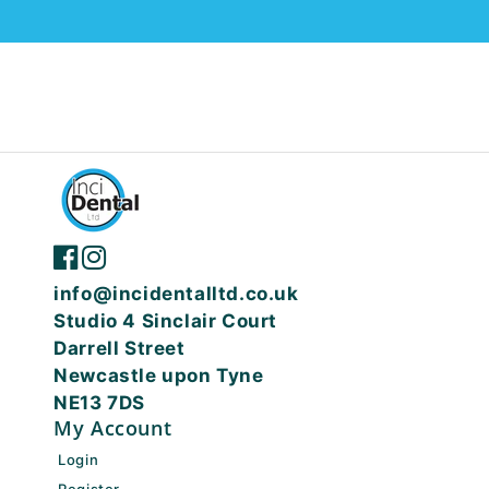
info@incidentalltd.co.uk
Studio 4 Sinclair Court
Darrell Street
Newcastle upon Tyne
NE13 7DS
My Account
Login