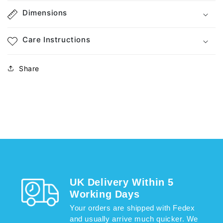
Dimensions
Care Instructions
Share
UK Delivery Within 5
Working Days
Your orders are shipped with Fedex
and usually arrive much quicker. We