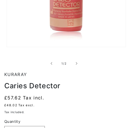
Open
media
1
in
of
1
/
2
modal
KURARAY
Caries Detector
Regular
£57.62
Tax incl.
price
£48.02
Tax excl.
Tax included.
Quantity