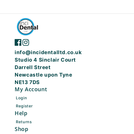
info@incidentalltd.co.uk
Studio 4 Sinclair Court
Darrell Street
Newcastle upon Tyne
NE13 7DS
My Account
Login
Register
Help
Returns
Shop