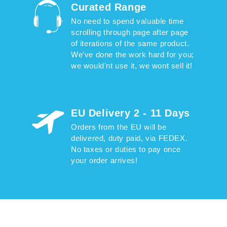
Curated Range
No need to spend valuable time
scrolling through page after page
of iterations of the same product.
We've done the work hard for you;
we would'nt use it, we wont sell it!
EU Delivery 2 - 11 Days
Orders from the EU will be
delivered, duty paid, via FEDEX.
No taxes or duties to pay once
your order arrives!