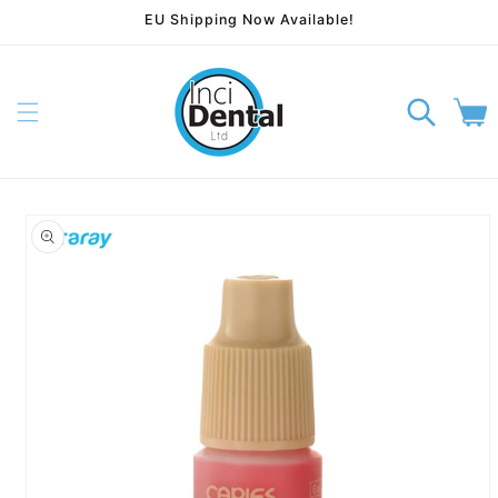
EU Shipping Now Available!
Skip to content
Cart
p to product information