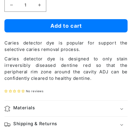
Decrease
Increase
quantity
quantity
for
for
Add to cart
Caries
Caries
Detector
Detector
Caries detector dye is popular for support the
selective caries removal process.
Caries detector dye is designed to only stain
irreversibly diseased dentine red so that the
peripheral rim zone around the cavity ADJ can be
confidently cleared to healthy dentine.
No reviews
Materials
Shipping & Returns