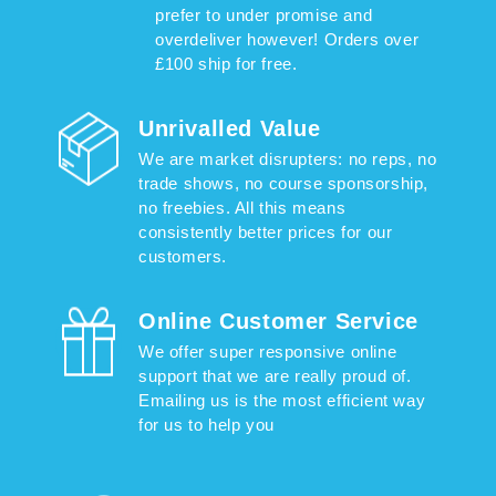
prefer to under promise and
overdeliver however! Orders over
£100 ship for free.
Unrivalled Value
We are market disrupters: no reps, no
trade shows, no course sponsorship,
no freebies. All this means
consistently better prices for our
customers.
Online Customer Service
We offer super responsive online
support that we are really proud of.
Emailing us is the most efficient way
for us to help you