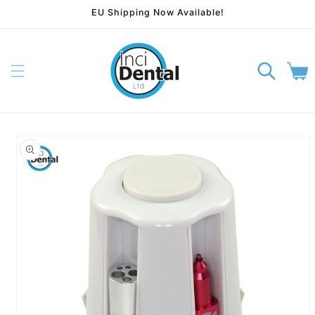
EU Shipping Now Available!
Skip to content
Cart
p to product information