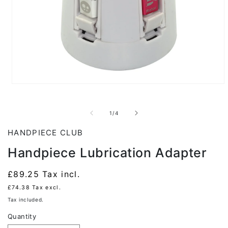
Open
media
1
in
of
1
/
4
modal
HANDPIECE CLUB
Handpiece Lubrication Adapter
Regular
£89.25
Tax incl.
price
£74.38
Tax excl.
Tax included.
Quantity