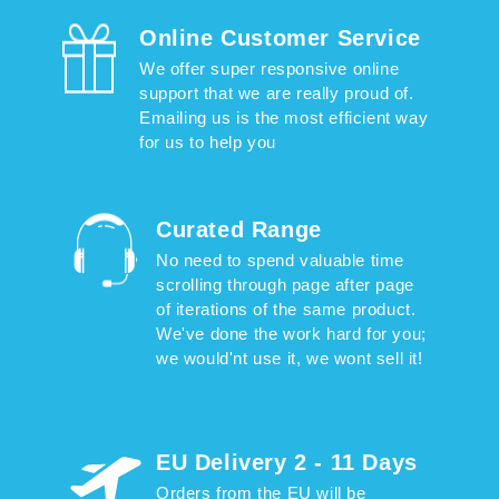
Online Customer Service
We offer super responsive online
support that we are really proud of.
Emailing us is the most efficient way
for us to help you
Curated Range
No need to spend valuable time
scrolling through page after page
of iterations of the same product.
We've done the work hard for you;
we would'nt use it, we wont sell it!
EU Delivery 2 - 11 Days
Orders from the EU will be