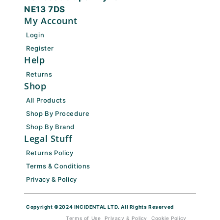
NE13 7DS
My Account
Login
Register
Help
Returns
Shop
All Products
Shop By Procedure
Shop By Brand
Legal Stuff
Returns Policy
Terms & Conditions
Privacy & Policy
Copyright ©2024 INCIDENTAL LTD. All Rights Reserved
Terms of Use
Privacy & Policy
Cookie Policy