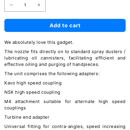
Decrease
Increase
quantity
quantity
for
for
Add to cart
Handpiece
Handpiece
Lubrication
Lubrication
We absolutely love this gadget.
Adapter
Adapter
The nozzle fits directly on to standard spray dusters /
lubricating oil cannisters, facilitating efficient and
effective oiling and purging of handpieces.
The unit comprises the following adapters:
Kavo high speed coupling
NSK high speed coupling
M4 attachment suitable for alternate high speed
couplings
Turbine end adapter
Universal fitting for contra-angles, speed increasing