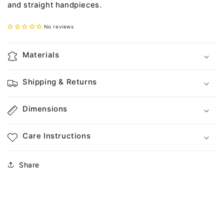
and straight handpieces.
No reviews
Materials
Shipping & Returns
Dimensions
Care Instructions
Share