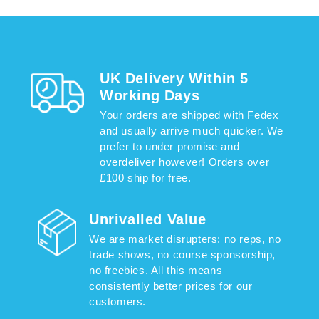
UK Delivery Within 5
Working Days
Your orders are shipped with Fedex
and usually arrive much quicker. We
prefer to under promise and
overdeliver however! Orders over
£100 ship for free.
Unrivalled Value
We are market disrupters: no reps, no
trade shows, no course sponsorship,
no freebies. All this means
consistently better prices for our
customers.