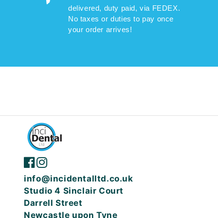
delivered, duty paid, via FEDEX.
No taxes or duties to pay once
your order arrives!
info@incidentalltd.co.uk
Studio 4 Sinclair Court
Darrell Street
Newcastle upon Tyne