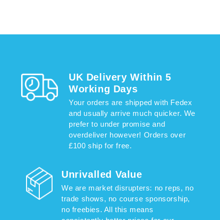
UK Delivery Within 5
Working Days
Your orders are shipped with Fedex
and usually arrive much quicker. We
prefer to under promise and
overdeliver however! Orders over
£100 ship for free.
Unrivalled Value
We are market disrupters: no reps, no
trade shows, no course sponsorship,
no freebies. All this means