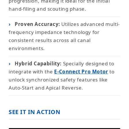
progression, making it ideal for the initial
hand-filing and scouting phase.
›
Proven Accuracy:
Utilizes advanced multi-
frequency impedance technology for
consistent results across all canal
environments.
›
Hybrid Capability:
Specially designed to
integrate with the
E-Connect Pro Motor
to
unlock synchronized safety features like
Auto-Start and Apical Reverse.
SEE IT IN ACTION