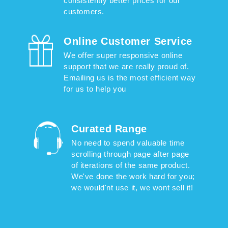
consistently better prices for our
customers.
Online Customer Service
We offer super responsive online
support that we are really proud of.
Emailing us is the most efficient way
for us to help you
Curated Range
No need to spend valuable time
scrolling through page after page
of iterations of the same product.
We've done the work hard for you;
we would'nt use it, we wont sell it!