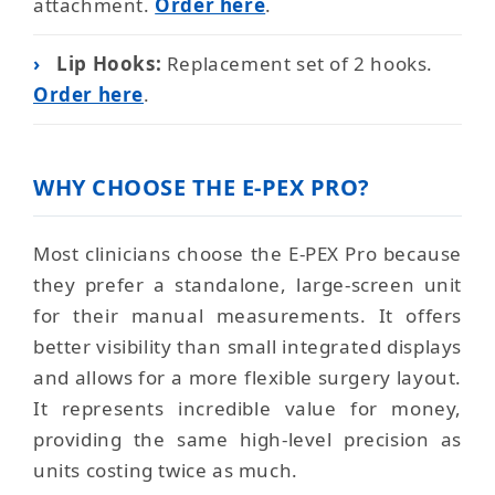
attachment.
Order here
.
›
Lip Hooks:
Replacement set of 2 hooks.
Order here
.
WHY CHOOSE THE E-PEX PRO?
Most clinicians choose the E-PEX Pro because
they prefer a standalone, large-screen unit
for their manual measurements. It offers
better visibility than small integrated displays
and allows for a more flexible surgery layout.
It represents incredible value for money,
providing the same high-level precision as
units costing twice as much.