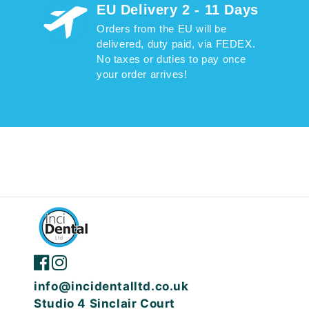
EU Delivery 2 - 11 Days
Orders from the EU will be
delivered, duty paid, via FEDEX.
No taxes or duties to pay once
your order arrives!
info@incidentalltd.co.uk
Studio 4 Sinclair Court