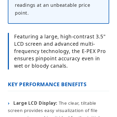
readings at an unbeatable price
point.
Featuring a large, high-contrast 3.5"
LCD screen and advanced multi-
frequency technology, the E-PEX Pro
ensures pinpoint accuracy even in
wet or bloody canals.
KEY PERFORMANCE BENEFITS
›
Large LCD Display:
The clear, tiltable
screen provides easy visualization of file