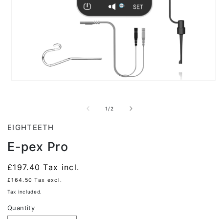
Open
media
1
in
of
1
/
2
modal
EIGHTEETH
E-pex Pro
Regular
£197.40
Tax incl.
price
£164.50
Tax excl.
Tax included.
Quantity