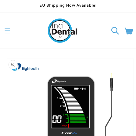
EU Shipping Now Available!
Skip to content
Cart
p to product information