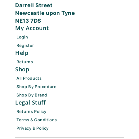
Darrell Street
Newcastle upon Tyne
NE13 7DS
My Account
Login
Register
Help
Returns
Shop
All Products
Shop By Procedure
Shop By Brand
Legal Stuff
Returns Policy
Terms & Conditions
Privacy & Policy