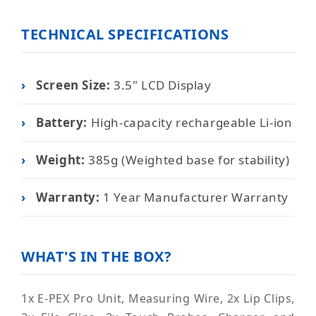
TECHNICAL SPECIFICATIONS
›
Screen Size:
3.5" LCD Display
›
Battery:
High-capacity rechargeable Li-ion
›
Weight:
385g (Weighted base for stability)
›
Warranty:
1 Year Manufacturer Warranty
WHAT'S IN THE BOX?
1x E-PEX Pro Unit, Measuring Wire, 2x Lip Clips,