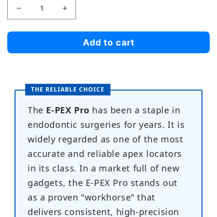
Decrease
Increase
quantity
quantity
for
for
Add to cart
E-
E-
pex
pex
Pro
Pro
THE RELIABLE CHOICE
The
E-PEX Pro
has been a staple in
endodontic surgeries for years. It is
widely regarded as one of the most
accurate and reliable apex locators
in its class. In a market full of new
gadgets, the E-PEX Pro stands out
as a proven "workhorse" that
delivers consistent, high-precision