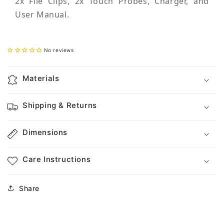
2x File Clips, 2x Touch Probes, Charger, and
User Manual.
No reviews
Materials
Shipping & Returns
Dimensions
Care Instructions
Share