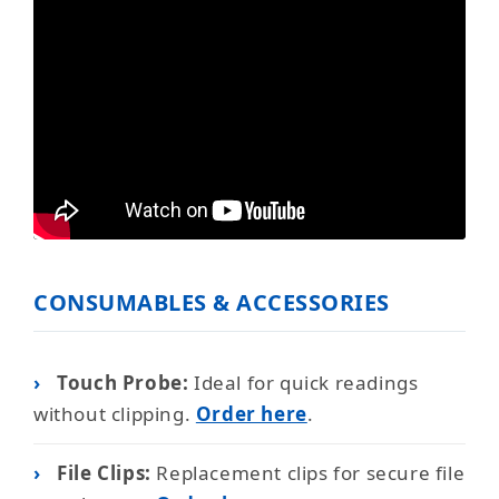
CONSUMABLES & ACCESSORIES
›
Touch Probe:
Ideal for quick readings
without clipping.
Order here
.
›
File Clips:
Replacement clips for secure file