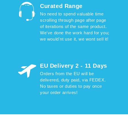
Curated Range
No need to spend valuable time
scrolling through page after page
of iterations of the same product.
We've done the work hard for you;
we would'nt use it, we wont sell it!
EU Delivery 2 - 11 Days
Orders from the EU will be
delivered, duty paid, via FEDEX.
No taxes or duties to pay once
your order arrives!