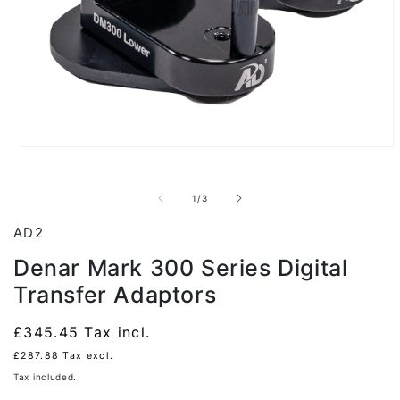
Open
media
1
in
of
1
/
3
modal
AD2
Denar Mark 300 Series Digital
Transfer Adaptors
Regular
£345.45
Tax incl.
price
£287.88
Tax excl.
Tax included.