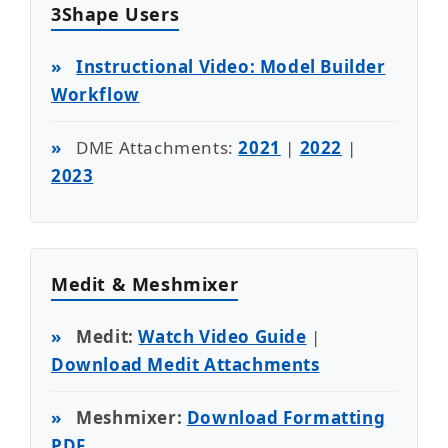
3Shape Users
»
Instructional Video: Model Builder
Workflow
»
DME Attachments:
2021
|
2022
|
2023
Medit & Meshmixer
»
Medit:
Watch Video Guide
|
Download Medit Attachments
»
Meshmixer:
Download Formatting
PDF