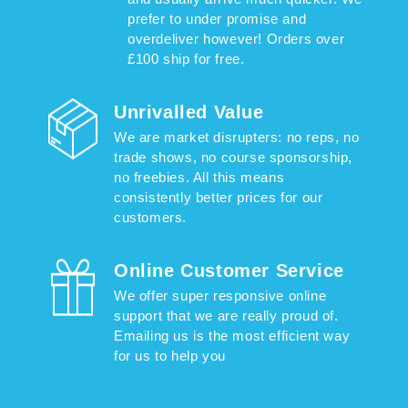
prefer to under promise and
overdeliver however! Orders over
£100 ship for free.
Unrivalled Value
We are market disrupters: no reps, no
trade shows, no course sponsorship,
no freebies. All this means
consistently better prices for our
customers.
Online Customer Service
We offer super responsive online
support that we are really proud of.
Emailing us is the most efficient way
for us to help you