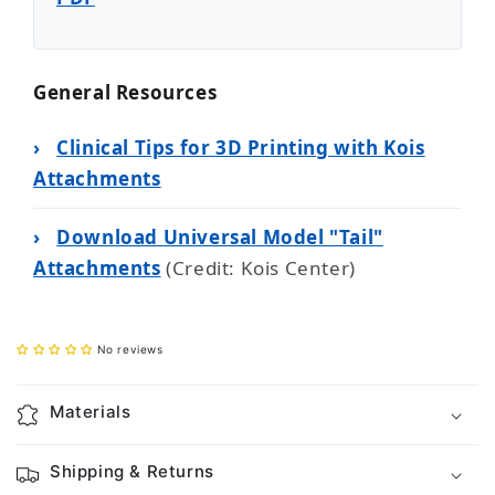
General Resources
›
Clinical Tips for 3D Printing with Kois
Attachments
›
Download Universal Model "Tail"
Attachments
(Credit: Kois Center)
No reviews
Materials
Shipping & Returns