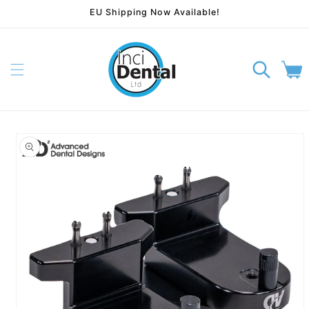
EU Shipping Now Available!
Skip to content
Cart
p to product information