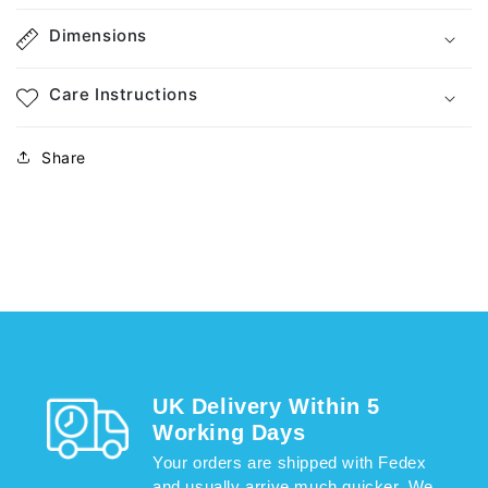
Dimensions
Care Instructions
Share
UK Delivery Within 5
Working Days
Your orders are shipped with Fedex
and usually arrive much quicker. We