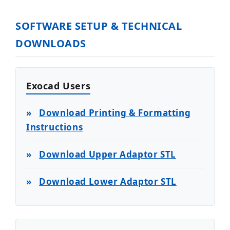
SOFTWARE SETUP & TECHNICAL
DOWNLOADS
Exocad Users
»
Download Printing & Formatting
Instructions
»
Download Upper Adaptor STL
»
Download Lower Adaptor STL