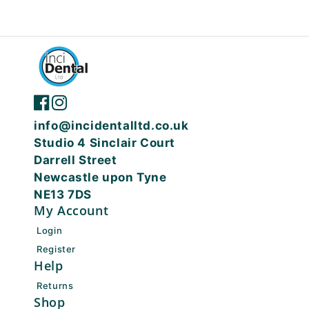
info@incidentalltd.co.uk
Studio 4 Sinclair Court
Darrell Street
Newcastle upon Tyne
NE13 7DS
My Account
Login
Register
Help
Returns
Shop