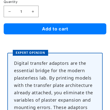
Quantity
Decrease
Increase
quantity
quantity
for
for
Add to cart
Denar
Denar
Mark
Mark
300
300
EXPERT OPINION
Series
Series
Digital
Digital
Digital transfer adaptors are the
Transfer
Transfer
essential bridge for the modern
Adaptors
Adaptors
plasterless lab. By printing models
with the transfer plate architecture
already attached, you eliminate the
variables of plaster expansion and
mounting errors. These adaptors