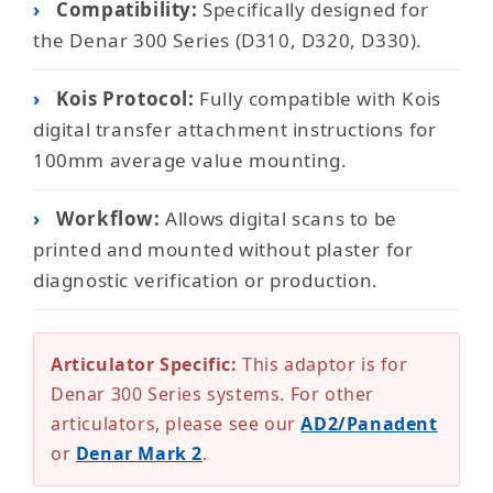
›
Compatibility:
Specifically designed for
the Denar 300 Series (D310, D320, D330).
›
Kois Protocol:
Fully compatible with Kois
digital transfer attachment instructions for
100mm average value mounting.
›
Workflow:
Allows digital scans to be
printed and mounted without plaster for
diagnostic verification or production.
Articulator Specific:
This adaptor is for
Denar 300 Series systems. For other
articulators, please see our
AD2/Panadent
or
Denar Mark 2
.