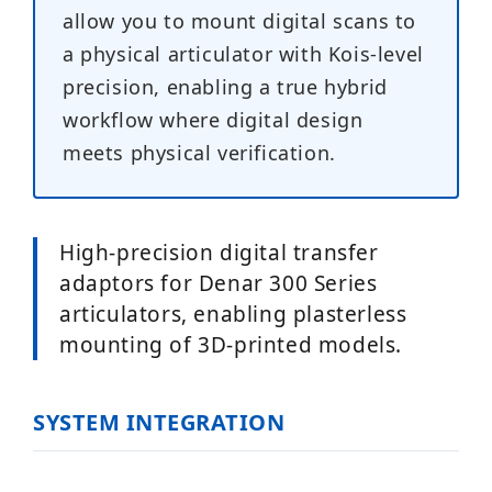
allow you to mount digital scans to
a physical articulator with Kois-level
precision, enabling a true hybrid
workflow where digital design
meets physical verification.
High-precision digital transfer
adaptors for Denar 300 Series
articulators, enabling plasterless
mounting of 3D-printed models.
SYSTEM INTEGRATION